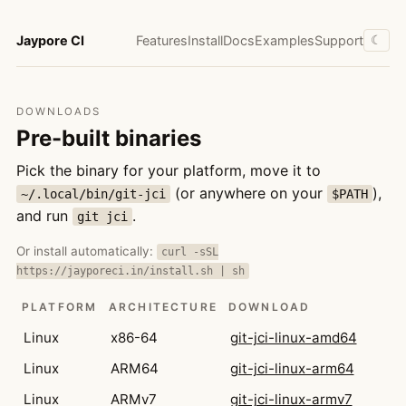
Jaypore CI
Features
Install
Docs
Examples
Support
☾
DOWNLOADS
Pre-built binaries
Pick the binary for your platform, move it to
(or anywhere on your
),
~/.local/bin/git-jci
$PATH
and run
.
git jci
Or install automatically:
curl -sSL
https://jayporeci.in/install.sh | sh
PLATFORM
ARCHITECTURE
DOWNLOAD
Linux
x86-64
git-jci-linux-amd64
Linux
ARM64
git-jci-linux-arm64
Linux
ARMv7
git-jci-linux-armv7