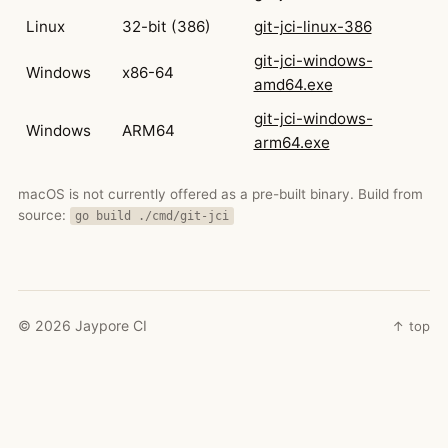
Linux
32-bit (386)
git-jci-linux-386
git-jci-windows-
Windows
x86-64
amd64.exe
git-jci-windows-
Windows
ARM64
arm64.exe
macOS is not currently offered as a pre-built binary. Build from
source:
go build ./cmd/git-jci
©
2026
Jaypore CI
↑ top