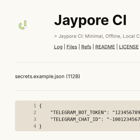
Jaypore CI
> Jaypore CI: Minimal, Offline, Local C
Log
|
Files
|
Refs
|
README
|
LICENSE
secrets.example.json (112B)
      1
      2
      3
      4