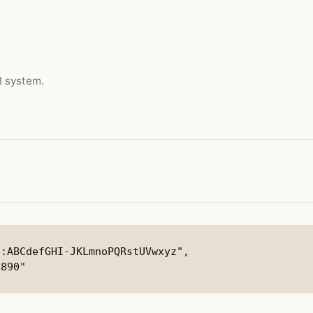
I system.