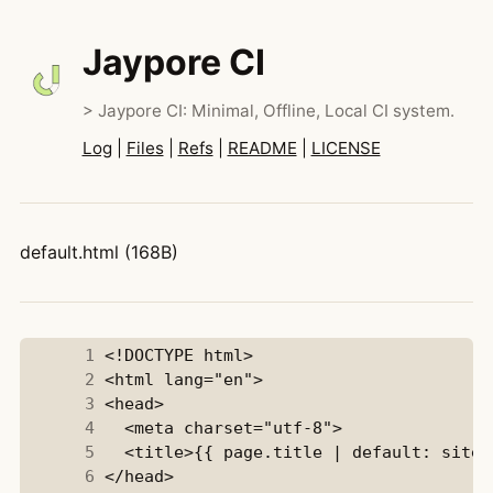
Jaypore CI
> Jaypore CI: Minimal, Offline, Local CI system.
Log
|
Files
|
Refs
|
README
|
LICENSE
default.html (168B)
      1
      2
      3
      4
      5
      6