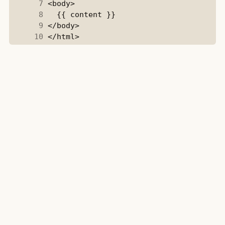
      7
      8
      9
     10