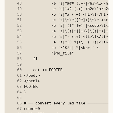
     48
     49
     50
     51
     52
     53
     54
     55
     56
     57
     58
     59
     60
     61
     62
     63
     64
     65
     66
     67