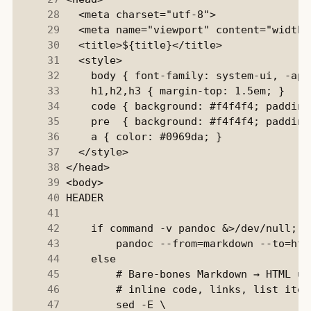
     28
     29
     30
     31
     32
     33
     34
     35
     36
     37
     38
     39
     40
     41
     42
     43
     44
     45
     46
     47