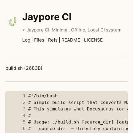
Jaypore CI
> Jaypore CI: Minimal, Offline, Local CI system.
Log
|
Files
|
Refs
|
README
|
LICENSE
build.sh (2683B)
      1
      2
      3
      4
      5
      6