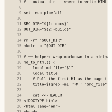
      7
      8
      9
     10
     11
     12
     13
     14
     15
     16
     17
     18
     19
     20
     21
     22
     23
     24
     25
     26
     27