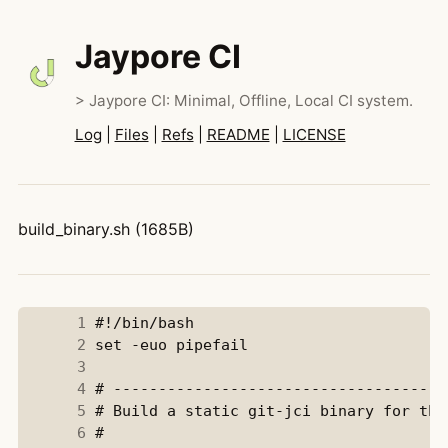
Jaypore CI
> Jaypore CI: Minimal, Offline, Local CI system.
Log
|
Files
|
Refs
|
README
|
LICENSE
build_binary.sh (1685B)
      1
      2
      3
      4
      5
      6