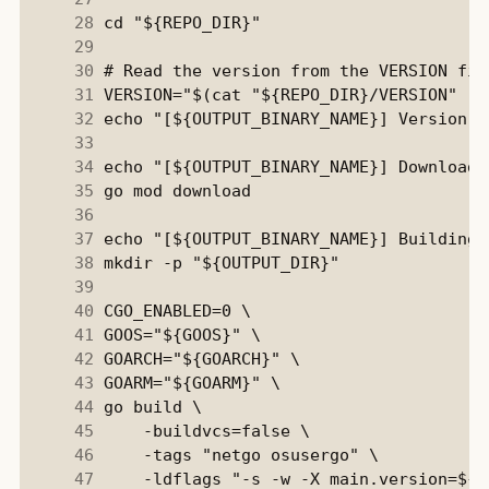
     28
     29
     30
     31
     32
     33
     34
     35
     36
     37
     38
     39
     40
     41
     42
     43
     44
     45
     46
     47