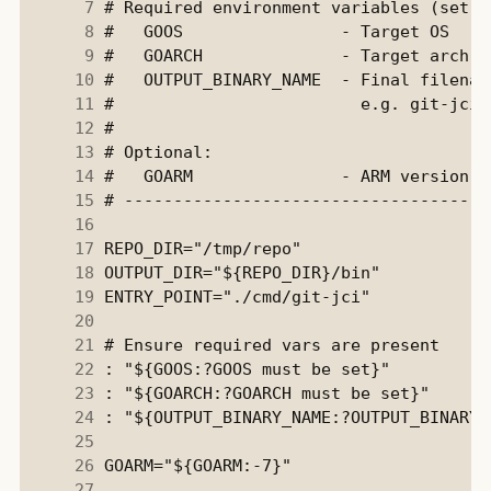
      7
      8
      9
     10
     11
     12
     13
     14
     15
     16
     17
     18
     19
     20
     21
     22
     23
     24
     25
     26
     27