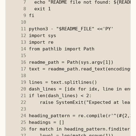
      7
      8
      9
     10
     11
     12
     13
     14
     15
     16
     17
     18
     19
     20
     21
     22
     23
     24
     25
     26
     27