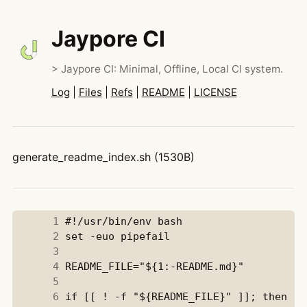
Jaypore CI
> Jaypore CI: Minimal, Offline, Local CI system.
Log
|
Files
|
Refs
|
README
|
LICENSE
generate_readme_index.sh (1530B)
      1
      2
      3
      4
      5
      6