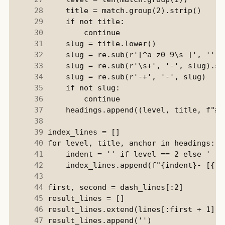
     28
     29
     30
     31
     32
     33
     34
     35
     36
     37
     38
     39
     40
     41
     42
     43
     44
     45
     46
     47