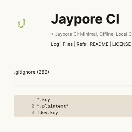
Jaypore CI
> Jaypore CI: Minimal, Offline, Local C
Log
|
Files
|
Refs
|
README
|
LICENSE
.gitignore (28B)
      1
      2
      3