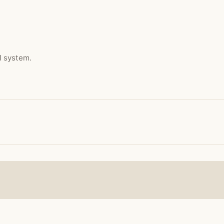
I system.