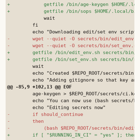
             wait

         fi

         wait

         echo "Created $REPO_ROOT/secrets/bin"

         age-keygen > $REPO_ROOT/secrets/ci.key

         echo "You can now use (bash secrets/bi