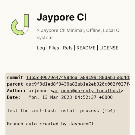
Jaypore CI
> Jaypore CI: Minimal, Offline, Local CI
system.
Log
|
Files
|
Refs
|
README
|
LICENSE
commit
13b5c30020e47498dea1a89c99188dab358d4d2c
parent
dac9f0d1ed8f3430a82ab1e2eb926c002f027f45
Author:
 arjoonn <
arjoonn@noreply.localhost
Date:
   Mon, 13 Mar 2023 04:52:37 +0000

Test the curl-bash install process (!54)

Branch auto created by JayporeCI
