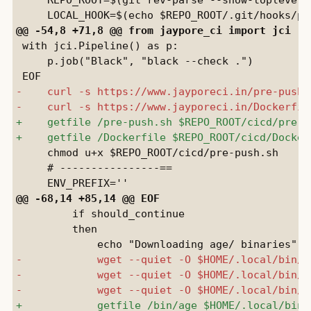
 with jci.Pipeline() as p:

     p.job("Black", "black --check .")

     chmod u+x $REPO_ROOT/cicd/pre-push.sh

     # ----------------==

         if should_continue

         then
