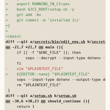
diff --git a/
secrets/bin/edit_env.sh
 b/
secrets/
     if [[ -f "$ENC_FILE" ]]; then

         sops --decrypt --input-type dotenv --o
     sops --input-type dotenv --output-type dot
     rm "$PLAINTEXT_FILE"

diff --git a/
setup.sh
 b/
setup.sh
     return 1
