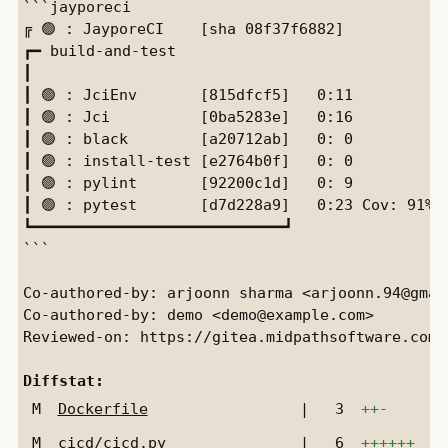
```jayporeci

╔ 🟢 : JayporeCI    [sha 08f37f6882]

┏━ build-and-test

┃

┃ 🟢 : JciEnv       [815dfcf5]   0:11

┃ 🟢 : Jci          [0ba5283e]   0:16           
┃ 🟢 : black        [a20712ab]   0: 0           
┃ 🟢 : install-test [e2764b0f]   0: 0           
┃ 🟢 : pylint       [92200c1d]   0: 9           
┃ 🟢 : pytest       [d7d228a9]   0:23 Cov: 91%  
┗━━━━━━━━━━━━━━━━━━━━━━━━━━━━┛

```

Co-authored-by: arjoonn sharma <arjoonn.94@gmail
Co-authored-by: demo <demo@example.com>

Reviewed-on: https://gitea.midpathsoftware.com/
Diffstat:
M
Dockerfile
|
3
++
-
M
cicd/cicd.py
|
6
++++++