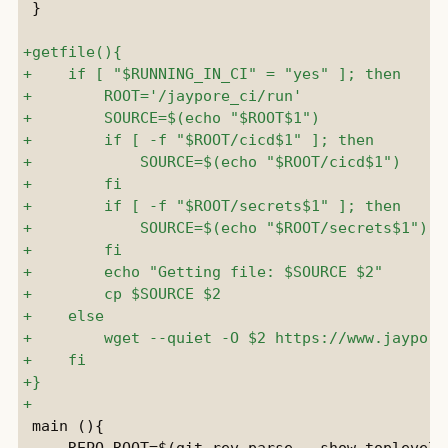
 }

 main (){

     REPO_ROOT=$(git rev-parse --show-toplevel)
