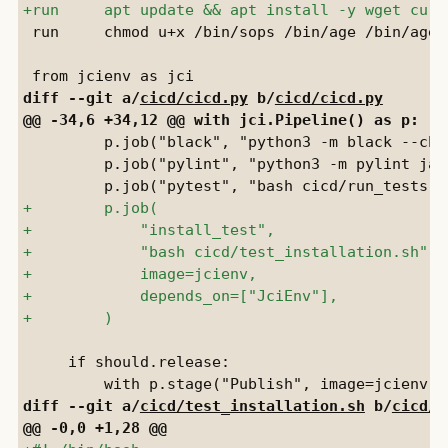
 run     chmod u+x /bin/sops /bin/age /bin/age-k
diff --git a/
cicd/cicd.py
 b/
cicd/cicd.py
         p.job("black", "python3 -m black --che
         p.job("pylint", "python3 -m pylint jay
     if should.release:

diff --git a/
cicd/test_installation.sh
 b/
cicd/t