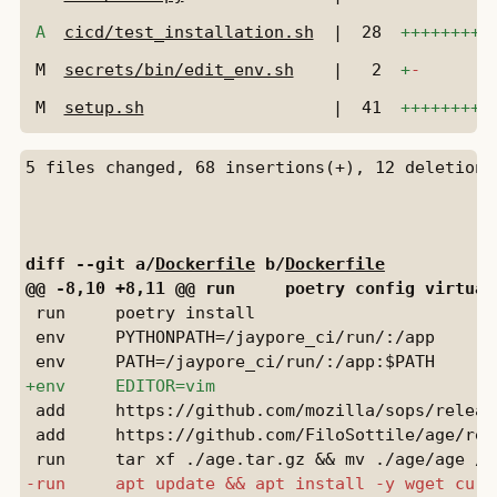
A
cicd/test_installation.sh
|
28
+++++++++
M
secrets/bin/edit_env.sh
|
2
+
-
M
setup.sh
|
41
+++++++++
diff --git a/
Dockerfile
 b/
Dockerfile
 run     poetry install

 env     PYTHONPATH=/jaypore_ci/run/:/app

 add     https://github.com/mozilla/sops/releas
 add     https://github.com/FiloSottile/age/rel