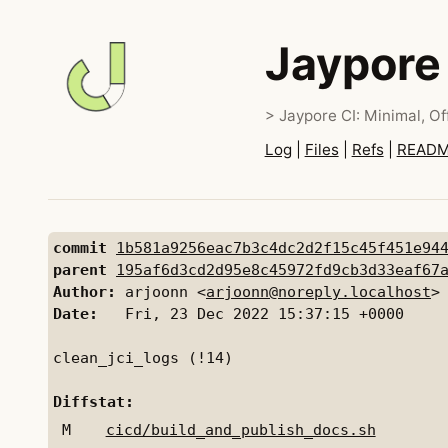
Jaypore
> Jaypore CI: Minimal, Off
Log
|
Files
|
Refs
|
READ
commit
1b581a9256eac7b3c4dc2d2f15c45f451e94
parent
195af6d3cd2d95e8c45972fd9cb3d33eaf67
Author:
 arjoonn <
arjoonn@noreply.localhost
Date:
   Fri, 23 Dec 2022 15:37:15 +0000

clean_jci_logs (!14)

Diffstat:
M
cicd/build_and_publish_docs.sh