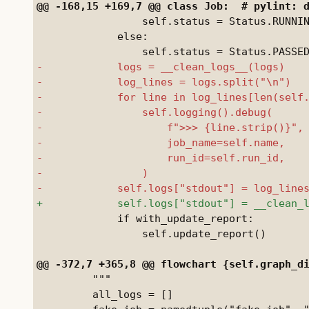
                 self.status = Status.RUNNIN
             else:

             if with_update_report:

                 self.update_report()

         """

         all_logs = []
