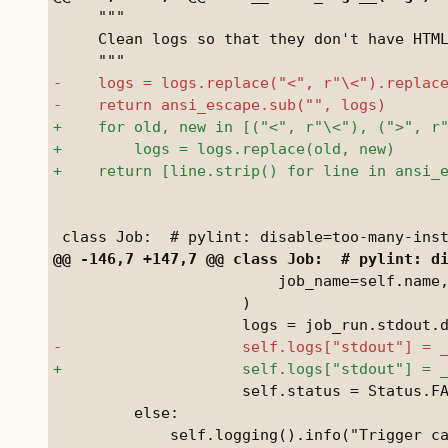
     """

     Clean logs so that they don't have HTML
                         job_name=self.name,
                     )

                     self.status = Status.FA
         else:
