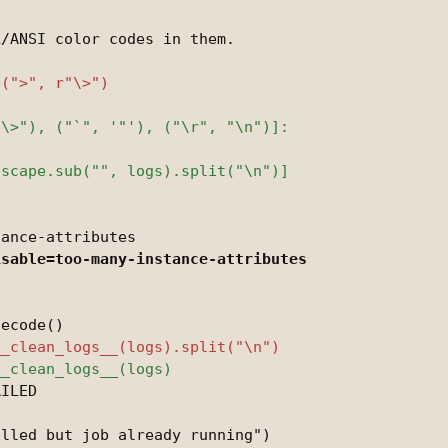
/ANSI color codes in them.



ILED
