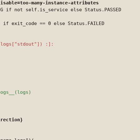
G if not self.is_service else Status.PASSED
