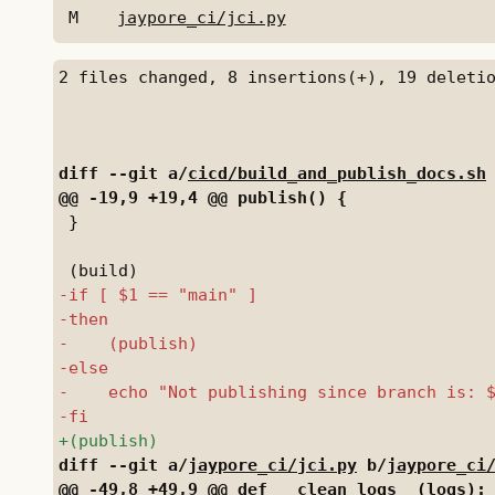
M
jaypore_ci/jci.py
diff --git a/
cicd/build_and_publish_docs.sh
 }

diff --git a/
jaypore_ci/jci.py
 b/
jaypore_ci