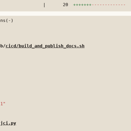
|
20
+++++++
-------------
 b/
cicd/build_and_publish_docs.sh
/jci.py