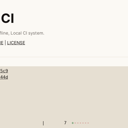
 CI
line, Local CI system.
ME
|
LICENSE
45c9
a44d
|
7
+
------