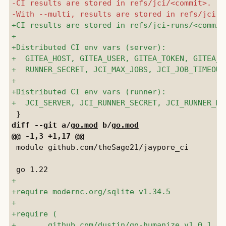
diff --git a/
go.mod
 b/
go.mod
 module github.com/theSage21/jaypore_ci
