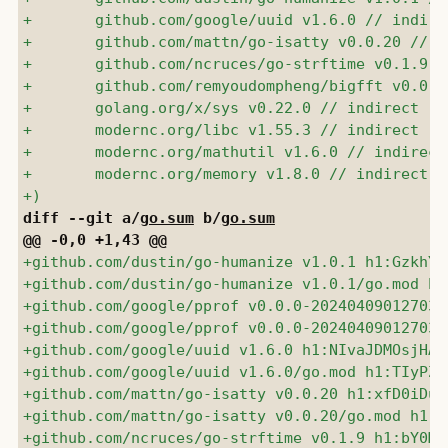
diff --git a/
go.sum
 b/
go.sum