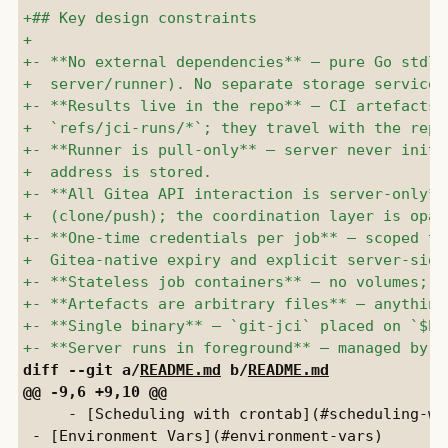
diff --git a/
README.md
 b/
README.md
     - [Scheduling with crontab](#scheduling-wit
 - [Environment Vars](#environment-vars)
