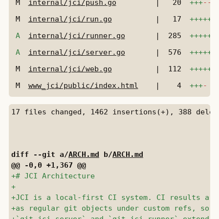
M
internal/jci/push.go
|
20
+++
---
M
internal/jci/run.go
|
17
++++++
A
internal/jci/runner.go
|
285
++++++
A
internal/jci/server.go
|
576
++++++
M
internal/jci/web.go
|
112
++++++
M
www_jci/public/index.html
|
4
+++
-
diff --git a/
ARCH.md
 b/
ARCH.md