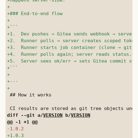
 ## How it works

diff --git a/
VERSION
 b/
VERSION