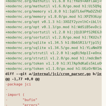
diff --git a/
internal/jci/cron_parser.go
 b/
inte