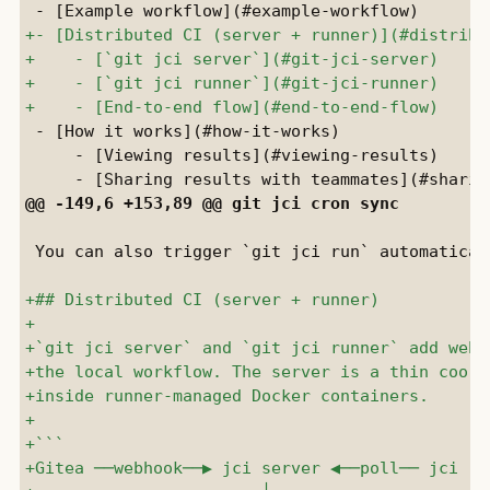
 - [How it works](#how-it-works)

     - [Viewing results](#viewing-results)

 You can also trigger `git jci run` automatical