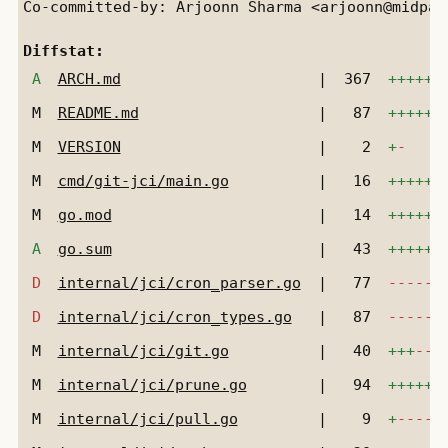
Co-committed-by: Arjoonn Sharma <arjoonn@midpath
Diffstat:
A
ARCH.md
|
367
++++++
M
README.md
|
87
++++++
M
VERSION
|
2
+
-
M
cmd/git-jci/main.go
|
16
++++++
M
go.mod
|
14
++++++
A
go.sum
|
43
++++++
D
internal/jci/cron_parser.go
|
77
------
D
internal/jci/cron_types.go
|
87
------
M
internal/jci/git.go
|
40
+++
---
M
internal/jci/prune.go
|
94
++++++
M
internal/jci/pull.go
|
9
+
-----