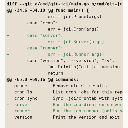
diff --git a/
cmd/git-jci/main.go
 b/
cmd/git-jci/
 		err = jci.Prune(args)

 	case "cron":

 	case "version", "--version", "-v":

 		fmt.Println("git-jci version " + version)

   prune          Remove old CI results

   cron ls        List cron jobs for this reposi
   version        Print the version and exit
