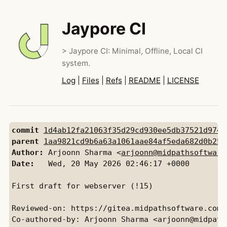
Jaypore CI
> Jaypore CI: Minimal, Offline, Local CI
system.
Log
|
Files
|
Refs
|
README
|
LICENSE
commit
1d4ab12fa21063f35d29cd930ee5db37521d9742
parent
1aa9821cd9b6a63a1061aae84af5eda682d0b250
Author:
 Arjoonn Sharma <
arjoonn@midpathsoftware
Date:
   Wed, 20 May 2026 02:46:17 +0000

First draft for webserver (!15)

Reviewed-on: https://gitea.midpathsoftware.com/
Co-authored-by: Arjoonn Sharma <arjoonn@midpaths