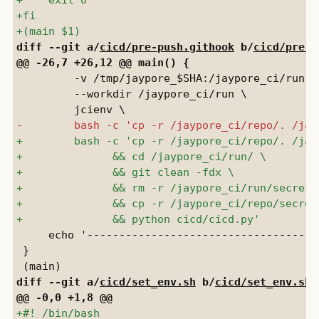
diff --git a/
cicd/pre-push.githook
 b/
cicd/pre-p
         -v /tmp/jaypore_$SHA:/jaypore_ci/run \

         --workdir /jaypore_ci/run \

     echo '-------------------------------------
 }

diff --git a/
cicd/set_env.sh
 b/
cicd/set_env.sh