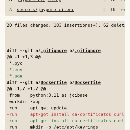
A
secrets/jaypore_ci.enc
|
10
+++
diff --git a/
.gitignore
 b/
.gitignore
diff --git a/
Dockerfile
 b/
Dockerfile
 from    python:3.11 as jcibase

 workdir /app

 run     mkdir -p /etc/apt/keyrings
