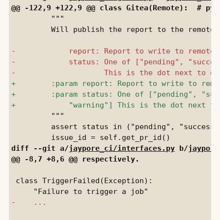
         """

         Will publish the report to the remote.

         """

         assert status in ("pending", "success"
diff --git a/
jaypore_ci/interfaces.py
 b/
jaypore
 class TriggerFailed(Exception):
