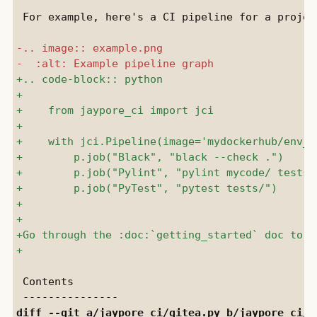
 For example, here's a CI pipeline for a project
 Contents

diff --git a/
jaypore_ci/gitea.py
 b/
jaypore_ci/g