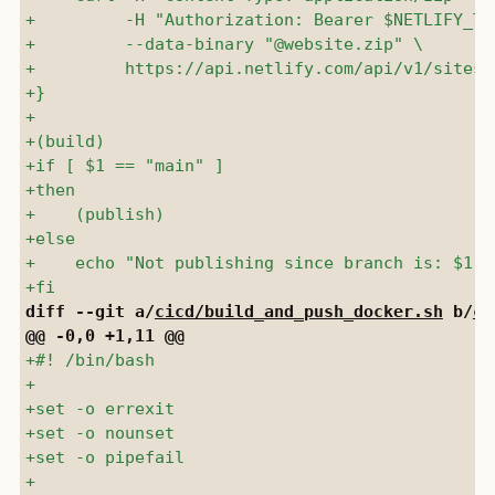
diff --git a/
cicd/build_and_push_docker.sh
 b/
ci