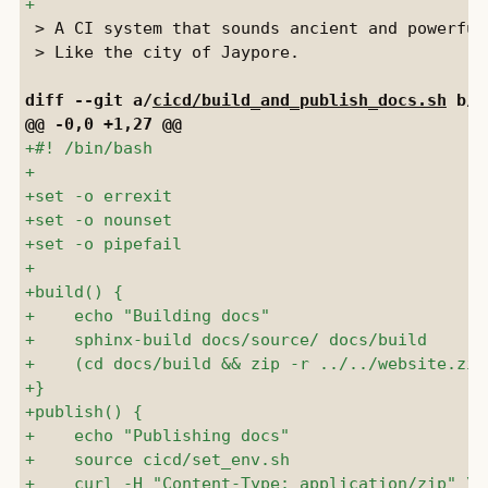
 > A CI system that sounds ancient and powerful.
 > Like the city of Jaypore.

diff --git a/
cicd/build_and_publish_docs.sh
 b/
c