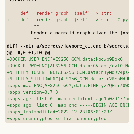
         """

         Render a mermaid graph given the jobs 
diff --git a/
secrets/jaypore_ci.enc
 b/
secrets/j