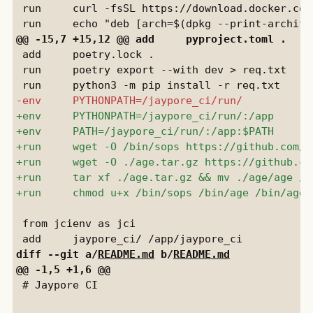
 run     curl -fsSL https://download.docker.com
 add     poetry.lock .

 run     poetry export --with dev > req.txt

 from jcienv as jci

diff --git a/
README.md
 b/
README.md
 # Jaypore CI
