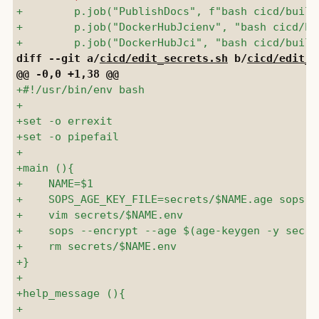
diff --git a/
cicd/edit_secrets.sh
 b/
cicd/edit_s