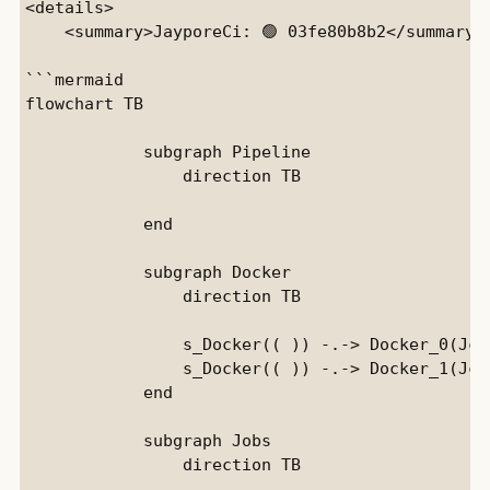
<details>

    <summary>JayporeCi: 🟢 03fe80b8b2</summary>

```mermaid

flowchart TB

            subgraph Pipeline

                direction TB

            end

            subgraph Docker

                direction TB

                s_Docker(( )) -.-> Docker_0(JciE
                s_Docker(( )) -.-> Docker_1(Jci)
            end

            subgraph Jobs

                direction TB
