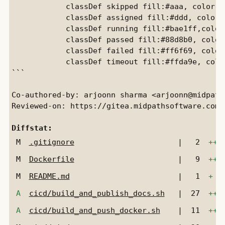
            classDef skipped fill:#aaa, color:b
            classDef assigned fill:#ddd, color:
            classDef running fill:#bae1ff,color
            classDef passed fill:#88d8b0, color
            classDef failed fill:#ff6f69, color
            classDef timeout fill:#ffda9e, colo
```

Co-authored-by: arjoonn sharma <arjoonn@midpaths
Reviewed-on: https://gitea.midpathsoftware.com/
Diffstat:
M
.gitignore
|
2
++
M
Dockerfile
|
9
+++
M
README.md
|
1
+
A
cicd/build_and_publish_docs.sh
|
27
+++
A
cicd/build_and_push_docker.sh
|
11
+++