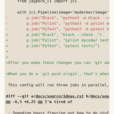
     from jaypore_ci import jci

 This config will run three jobs in parallel, u
diff --git a/
docs/source/ideas.rst
 b/
docs/sourc
 - Spending hours figuring out how to do stuff 