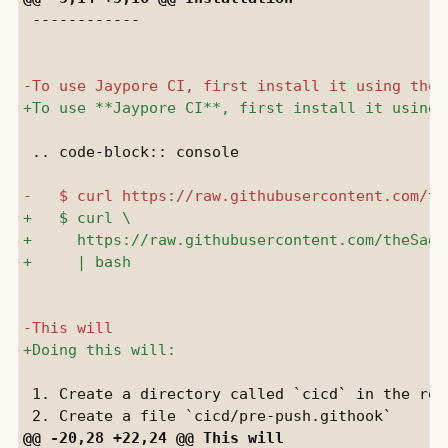
 ------------

 .. code-block:: console

 1. Create a directory called `cicd` in the roo