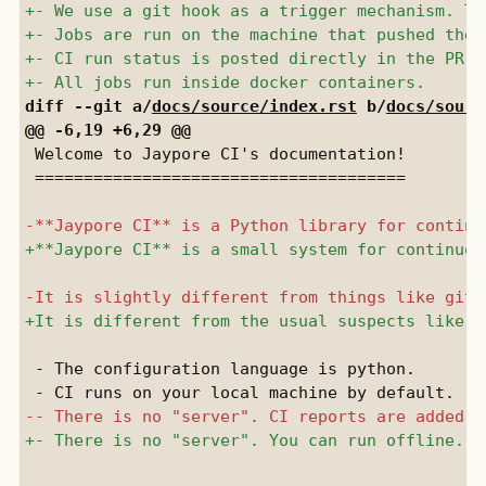
diff --git a/
docs/source/index.rst
 b/
docs/sourc
 Welcome to Jaypore CI's documentation!

 ======================================

 - The configuration language is python.
