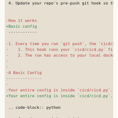
 4. Update your repo's pre-push git hook so tha
 ------------

 .. code-block:: python
