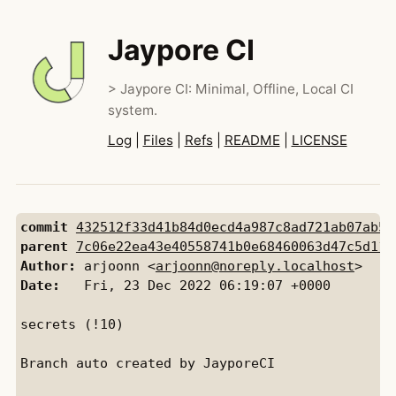
Jaypore CI
> Jaypore CI: Minimal, Offline, Local CI
system.
Log
|
Files
|
Refs
|
README
|
LICENSE
commit
432512f33d41b84d0ecd4a987c8ad721ab07ab5f
parent
7c06e22ea43e40558741b0e68460063d47c5d110
Author:
 arjoonn <
arjoonn@noreply.localhost
Date:
   Fri, 23 Dec 2022 06:19:07 +0000

secrets (!10)

Branch auto created by JayporeCI
