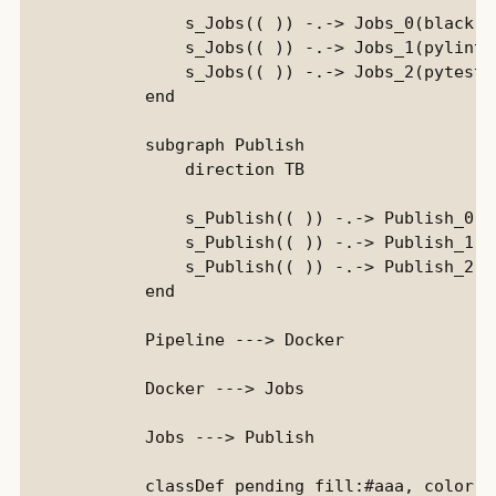
                s_Jobs(( )) -.-> Jobs_0(black)::
                s_Jobs(( )) -.-> Jobs_1(pylint):
                s_Jobs(( )) -.-> Jobs_2(pytest):
            end

            subgraph Publish

                direction TB

                s_Publish(( )) -.-> Publish_0(D
                s_Publish(( )) -.-> Publish_1(P
                s_Publish(( )) -.-> Publish_2(D
            end

            Pipeline ---> Docker

            Docker ---> Jobs

            Jobs ---> Publish

            classDef pending fill:#aaa, color:b