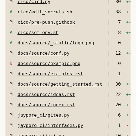
M
cicd/cicd.py
|
30
+++
A
cicd/edit_secrets.sh
|
38
+++
M
cicd/pre-push.githook
|
7
+++
A
cicd/set_env.sh
|
8
+++
A
docs/source/_static/logo.png
|
0
M
docs/source/conf.py
|
12
+++
D
docs/source/example.png
|
0
M
docs/source/examples.rst
|
1
-
M
docs/source/getting_started.rst
|
30
+++
M
docs/source/ideas.rst
|
22
+++
M
docs/source/index.rst
|
20
+++
M
jaypore_ci/gitea.py
|
6
+++
M
jaypore_ci/interfaces.py
|
1
-
M
jaypore_ci/jci.py
|
10
+++