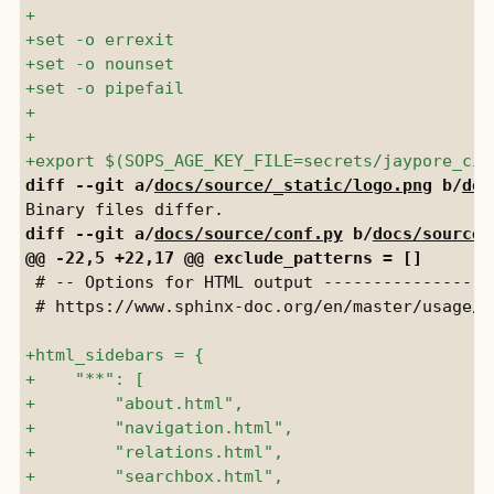
diff --git a/
docs/source/_static/logo.png
 b/
doc
diff --git a/
docs/source/conf.py
 b/
docs/source/
 # -- Options for HTML output -----------------
 # https://www.sphinx-doc.org/en/master/usage/c