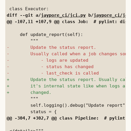
diff --git a/
jaypore_ci/jci.py
 b/
jaypore_ci/jci
     def update_report(self):

         """

         self.logging().debug("Update report")

 </details>"""
