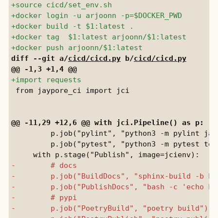
diff --git a/
cicd/cicd.py
 b/
cicd/cicd.py
 from jaypore_ci import jci

         p.job("pylint", "python3 -m pylint jay
         p.job("pytest", "python3 -m pytest test