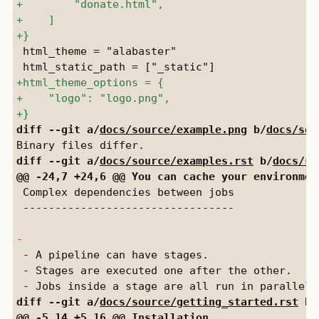
 html_theme = "alabaster"

diff --git a/
docs/source/example.png
 b/
docs/sou
diff --git a/
docs/source/examples.rst
 b/
docs/so
 Complex dependencies between jobs

 ---------------------------------

 - A pipeline can have stages.

 - Stages are executed one after the other.

diff --git a/
docs/source/getting_started.rst
 b/