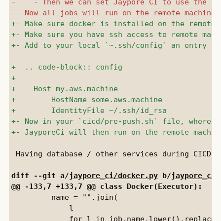
 Having database / other services during CICD

diff --git a/
jaypore_ci/docker.py
 b/
jaypore_ci/
         name = "".join(

             l
