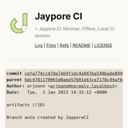
Jaypore CI
> Jaypore CI: Minimal, Offline, Local CI
system.
Log
|
Files
|
Refs
|
README
|
LICENSE
commit
cefa774ccd7da7e64f1dc4e847ba5486ade89407
parent
6dc4781170065d0aee57601e63ce7178c44af6d1
Author:
 arjoonn <
arjoonn@noreply.localhost
Date:
   Tue,  3 Jan 2023 14:32:12 +0000

artifacts (!18)

Branch auto created by JayporeCI
