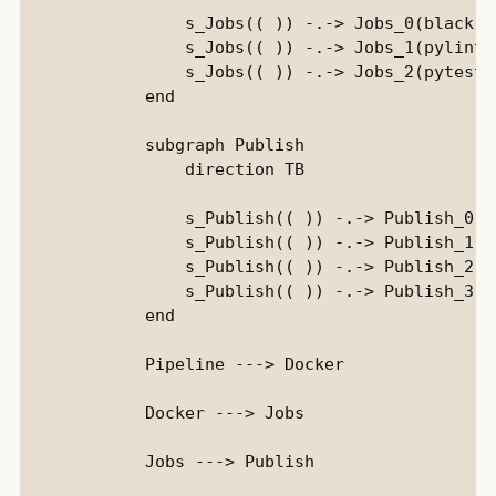
                s_Jobs(( )) -.-> Jobs_0(black)::
                s_Jobs(( )) -.-> Jobs_1(pylint):
                s_Jobs(( )) -.-> Jobs_2(pytest):
            end

            subgraph Publish

                direction TB

                s_Publish(( )) -.-> Publish_0(D
                s_Publish(( )) -.-> Publish_1(D
                s_Publish(( )) -.-> Publish_2(P
                s_Publish(( )) -.-> Publish_3(P
            end

            Pipeline ---> Docker

            Docker ---> Jobs

            Jobs ---> Publish
