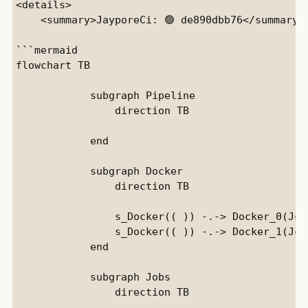
<details>

    <summary>JayporeCi: 🟢 de890dbb76</summary>

```mermaid

flowchart TB

            subgraph Pipeline

                direction TB

            end

            subgraph Docker

                direction TB

                s_Docker(( )) -.-> Docker_0(Jci)
                s_Docker(( )) -.-> Docker_1(JciE
            end

            subgraph Jobs

                direction TB
