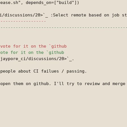
ease.sh", depends_on=["build"])

jaypore_ci/discussions/20>`_.

open them on github. I'll try to review and merge 