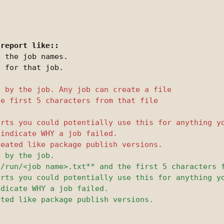
 the job names.

 for that job.
