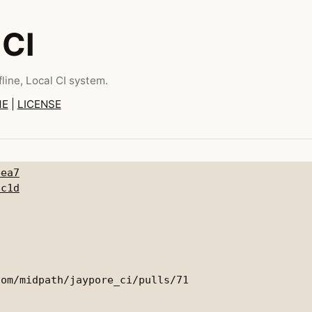
 CI
line, Local CI system.
ME
|
LICENSE
4ea7
7c1d
om/midpath/jaypore_ci/pulls/71
