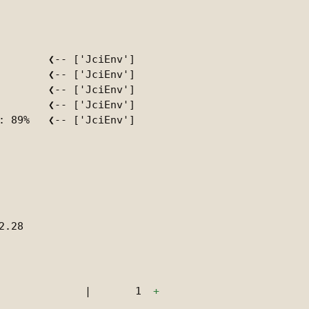
        ❮-- ['JciEnv']

        ❮-- ['JciEnv']

        ❮-- ['JciEnv']

        ❮-- ['JciEnv']

: 89%   ❮-- ['JciEnv']

.28

|
1
+