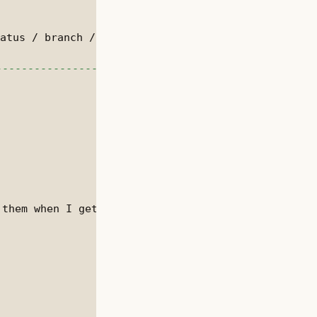
them when I get time.
