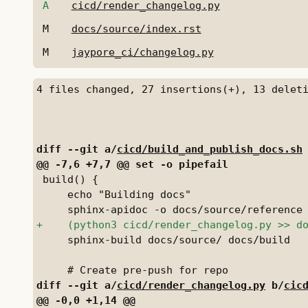
A
cicd/render_changelog.py
M
docs/source/index.rst
M
jaypore_ci/changelog.py
diff --git a/
cicd/build_and_publish_docs.sh
 build() {

     echo "Building docs"

     sphinx-build docs/source/ docs/build

diff --git a/
cicd/render_changelog.py
 b/
cic