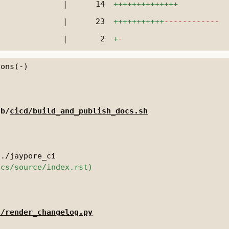
|
14
++++++++++++++
|
23
+++++++++++
------------
|
2
+
-
 b/
cicd/build_and_publish_docs.sh
d/render_changelog.py