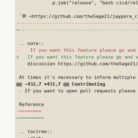
             p.job("release", "bash cicd/rel
    discussion https://github.com/theSage21/
 - If you want to open pull requests please 
 .. toctree::
