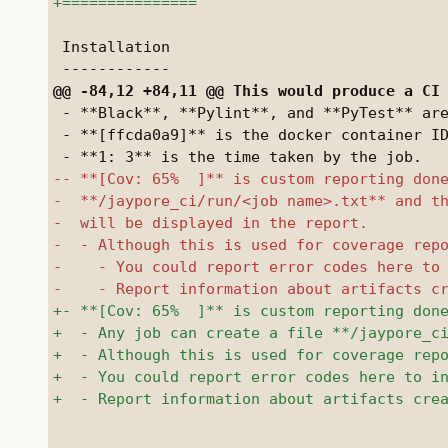
 Installation

 - **Black**, **Pylint**, and **PyTest** are
 - **[ffcda0a9]** is the docker container ID