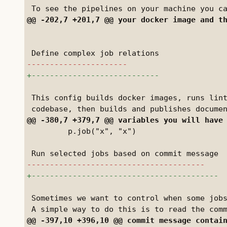
 This config builds docker images, runs lint
         p.job("x", "x")

 Sometimes we want to control when some jobs