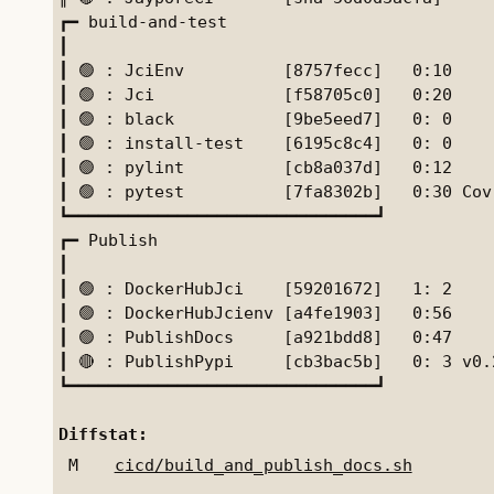
┏━ build-and-test

┃

┃ 🟢 : JciEnv          [8757fecc]   0:10

┃ 🟢 : Jci             [f58705c0]   0:20    
┃ 🟢 : black           [9be5eed7]   0: 0    
┃ 🟢 : install-test    [6195c8c4]   0: 0    
┃ 🟢 : pylint          [cb8a037d]   0:12    
┃ 🟢 : pytest          [7fa8302b]   0:30 Cov
┗━━━━━━━━━━━━━━━━━━━━━━━━━━━━━━━┛

┏━ Publish

┃

┃ 🟢 : DockerHubJci    [59201672]   1: 2

┃ 🟢 : DockerHubJcienv [a4fe1903]   0:56

┃ 🟢 : PublishDocs     [a921bdd8]   0:47

┃ 🔴 : PublishPypi     [cb3bac5b]   0: 3 v0.2
┗━━━━━━━━━━━━━━━━━━━━━━━━━━━━━━━┛

Diffstat:
M
cicd/build_and_publish_docs.sh