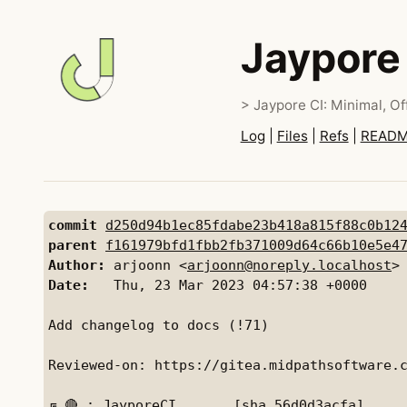
Jaypore
> Jaypore CI: Minimal, Off
Log
|
Files
|
Refs
|
READ
commit
d250d94b1ec85fdabe23b418a815f88c0b12
parent
f161979bfd1fbb2fb371009d64c66b10e5e4
Author:
 arjoonn <
arjoonn@noreply.localhost
Date:
   Thu, 23 Mar 2023 04:57:38 +0000

Add changelog to docs (!71)

Reviewed-on: https://gitea.midpathsoftware.c
╔ 🔴 : JayporeCI       [sha 56d0d3acfa]
