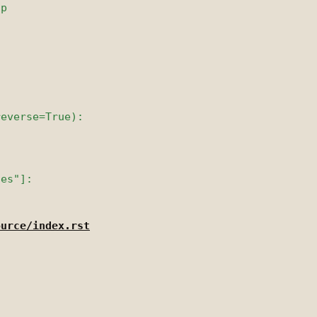
ource/index.rst