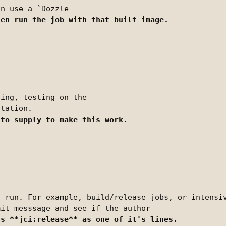
ing, testing on the

 run. For example, build/release jobs, or intensiv