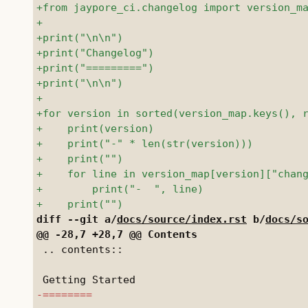
diff --git a/
docs/source/index.rst
 b/
docs/s
 .. contents::
