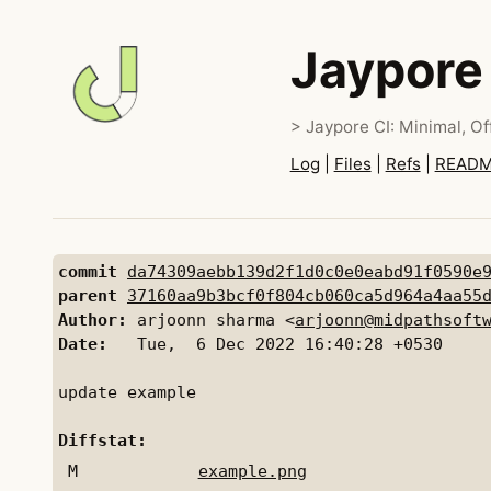
Jaypore
> Jaypore CI: Minimal, Off
Log
|
Files
|
Refs
|
READ
commit
da74309aebb139d2f1d0c0e0eabd91f0590e
parent
37160aa9b3bcf0f804cb060ca5d964a4aa55
Author:
 arjoonn sharma <
arjoonn@midpathsoft
Date:
   Tue,  6 Dec 2022 16:40:28 +0530

update example

Diffstat:
M
example.png