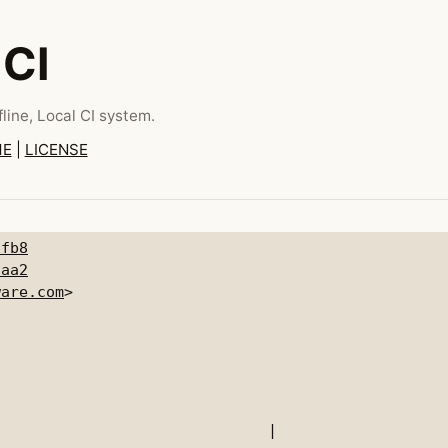
 CI
line, Local CI system.
ME
|
LICENSE
9fb8
daa2
ware.com
|