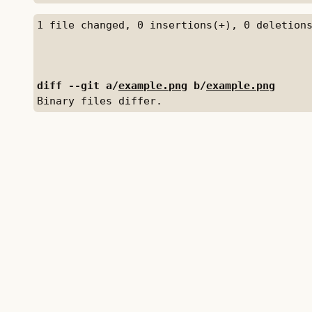
diff --git a/
example.png
 b/
example.png