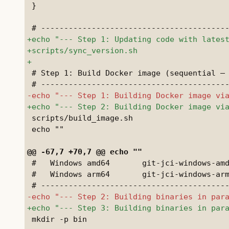
 }

 # Step 1: Build Docker image (sequential — 
 scripts/build_image.sh

 echo ""

 #   Windows amd64       git-jci-windows-amd
 #   Windows arm64       git-jci-windows-arm
 mkdir -p bin
