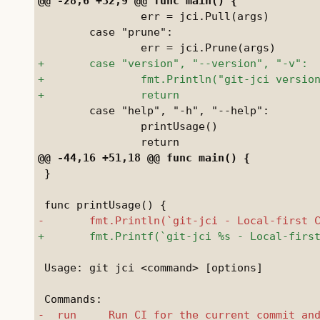
 		err = jci.Pull(args)

 	case "prune":

 	case "help", "-h", "--help":

 		printUsage()

 }

 Usage: git jci <command> [options]
