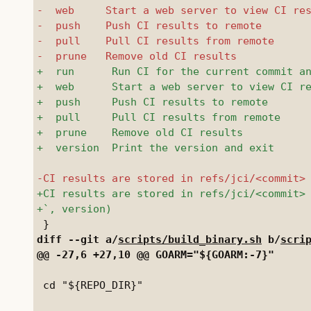
diff --git a/
scripts/build_binary.sh
 b/
scri
 cd "${REPO_DIR}"
