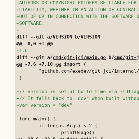
diff --git a/
VERSION
 b/
VERSION
diff --git a/
cmd/git-jci/main.go
 b/
cmd/git-
 	"github.com/exedev/git-jci/internal/jci"

 )

 func main() {

 	if len(os.Args) < 2 {
