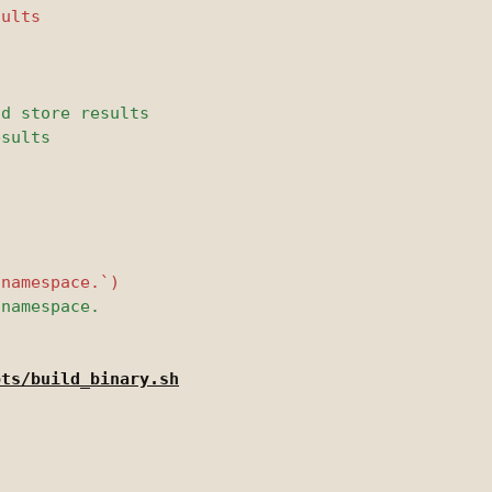
pts/build_binary.sh