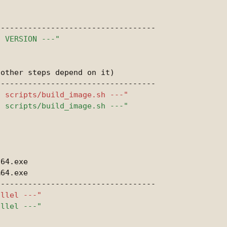
other steps depend on it)

64.exe

64.exe
