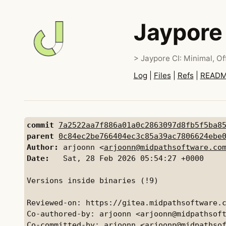
Jaypore
> Jaypore CI: Minimal, Off
Log
|
Files
|
Refs
|
READ
commit
7a2522aa7f886a01a0c2863097d8fb5f5ba8
parent
0c84ec2be766404ec3c85a39ac7806624ebe
Author:
 arjoonn <
arjoonn@midpathsoftware.co
Date:
   Sat, 28 Feb 2026 05:54:27 +0000

Versions inside binaries (!9)

Reviewed-on: https://gitea.midpathsoftware.c
Co-authored-by: arjoonn <arjoonn@midpathsoft
Co-committed-by: arjoonn <arjoonn@midpathsof