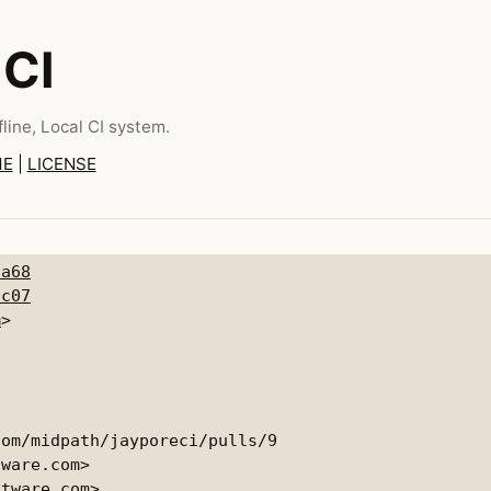
 CI
line, Local CI system.
ME
|
LICENSE
5a68
0c07
m
om/midpath/jayporeci/pulls/9

ware.com>

tware.com>
