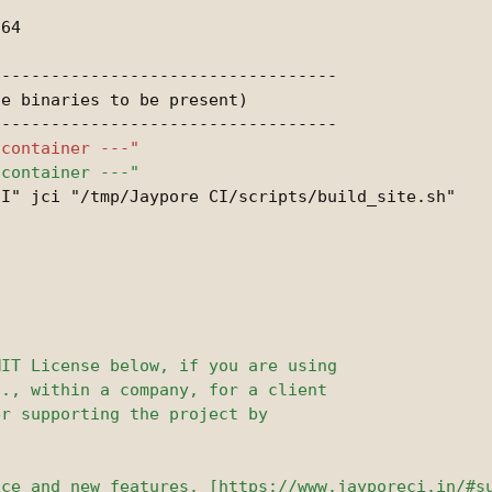
----------------------------------

e binaries to be present)

I" jci "/tmp/Jaypore CI/scripts/build_site.sh"
