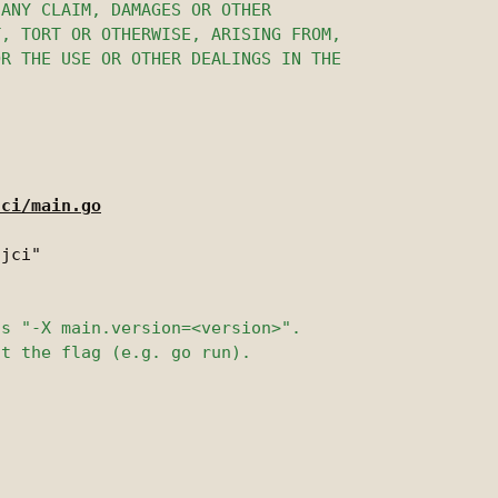
jci/main.go