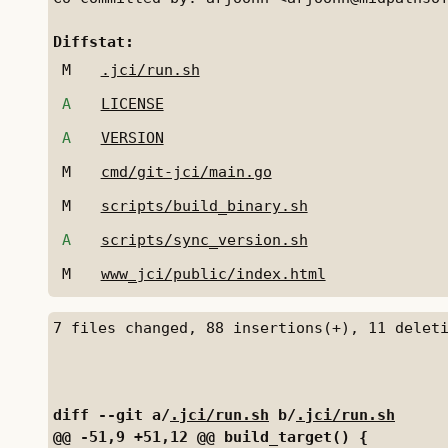
Diffstat:
M
.jci/run.sh
A
LICENSE
A
VERSION
M
cmd/git-jci/main.go
M
scripts/build_binary.sh
A
scripts/sync_version.sh
M
www_jci/public/index.html
diff --git a/
.jci/run.sh
 b/
.jci/run.sh