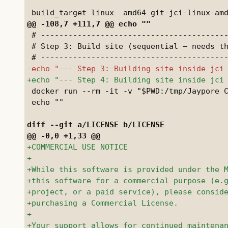
 # -----------------------------------------
 # Step 3: Build site (sequential — needs th
 docker run --rm -it -v "$PWD:/tmp/Jaypore C
 echo ""

diff --git a/
LICENSE
 b/
LICENSE