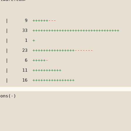
|
9
++++++
---
|
33
+++++++++++++++++++++++++++++++++
|
1
+
|
23
++++++++++++++++
-------
|
6
+++++
-
|
11
+++++++++++
|
16
++++++++++++++++