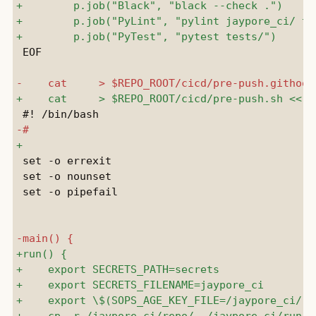
 EOF

 set -o errexit

 set -o nounset

 set -o pipefail
