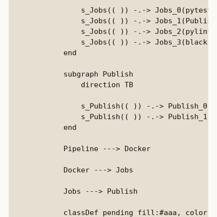
                s_Jobs(( )) -.-> Jobs_0(pytest):
                s_Jobs(( )) -.-> Jobs_1(PublishD
                s_Jobs(( )) -.-> Jobs_2(pylint):
                s_Jobs(( )) -.-> Jobs_3(black)::
            end

            subgraph Publish

                direction TB

                s_Publish(( )) -.-> Publish_0(D
                s_Publish(( )) -.-> Publish_1(D
            end

            Pipeline ---> Docker

            Docker ---> Jobs

            Jobs ---> Publish

            classDef pending fill:#aaa, color:b