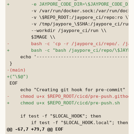
         -v /var/run/docker.sock:/var/run/docker
         -v \$REPO_ROOT:/jaypore_ci/repo:ro \\

         -v /tmp/jaypore_\$SHA:/jaypore_ci/run \
         --workdir /jaypore_ci/run \\

     echo '-------------------------------------
 EOF

     if test -f "$LOCAL_HOOK"; then
