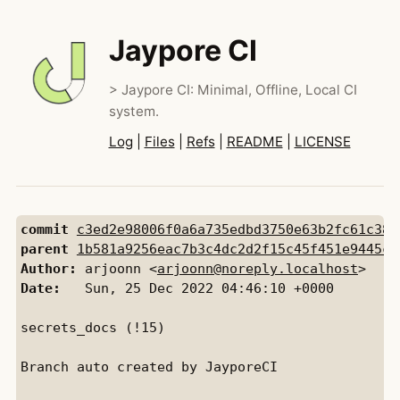
Jaypore CI
> Jaypore CI: Minimal, Offline, Local CI
system.
Log
|
Files
|
Refs
|
README
|
LICENSE
commit
c3ed2e98006f0a6a735edbd3750e63b2fc61c38c
parent
1b581a9256eac7b3c4dc2d2f15c45f451e9445c9
Author:
 arjoonn <
arjoonn@noreply.localhost
Date:
   Sun, 25 Dec 2022 04:46:10 +0000

secrets_docs (!15)

Branch auto created by JayporeCI
