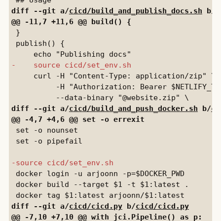
diff --git a/
cicd/build_and_publish_docs.sh
 b/
c
 }

 publish() {

     curl -H "Content-Type: application/zip" \

          -H "Authorization: Bearer $NETLIFY_TOK
diff --git a/
cicd/build_and_push_docker.sh
 b/
ci
 set -o nounset

 set -o pipefail

 docker login -u arjoonn -p=$DOCKER_PWD

 docker build --target $1 -t $1:latest .

diff --git a/
cicd/cicd.py
 b/
cicd/cicd.py