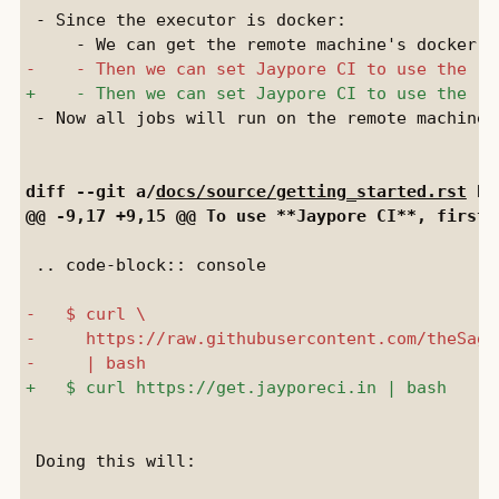
 - Since the executor is docker:

 - Now all jobs will run on the remote machine.

diff --git a/
docs/source/getting_started.rst
 b/
 .. code-block:: console

 Doing this will:
