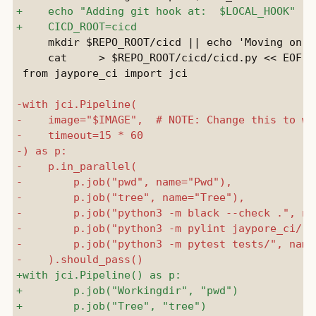
     mkdir $REPO_ROOT/cicd || echo 'Moving on..'
     cat     > $REPO_ROOT/cicd/cicd.py << EOF

 from jaypore_ci import jci
