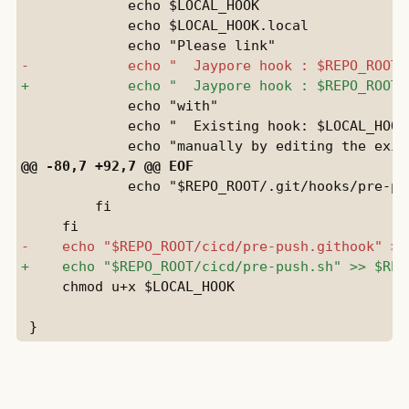
             echo $LOCAL_HOOK

             echo $LOCAL_HOOK.local

             echo "with"

             echo "  Existing hook: $LOCAL_HOOK"
             echo "$REPO_ROOT/.git/hooks/pre-pu
         fi

     chmod u+x $LOCAL_HOOK
