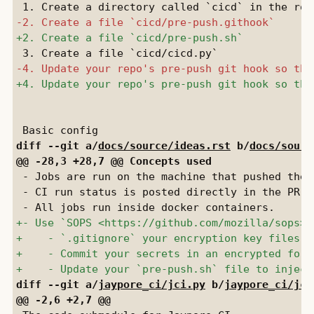
diff --git a/
docs/source/ideas.rst
 b/
docs/sourc
 - Jobs are run on the machine that pushed the 
 - CI run status is posted directly in the PR d
diff --git a/
jaypore_ci/jci.py
 b/
jaypore_ci/jci