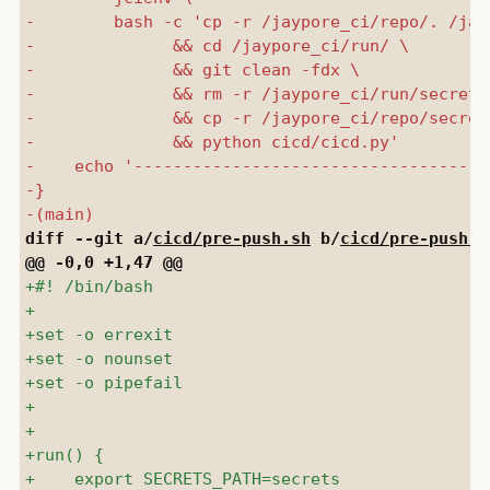
diff --git a/
cicd/pre-push.sh
 b/
cicd/pre-push.s