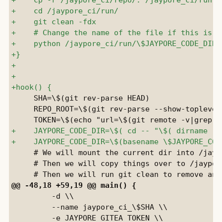
     SHA=\$(git rev-parse HEAD)

     REPO_ROOT=\$(git rev-parse --show-toplevel)
     # We will mount the current dir into /jaypo
     # Then we will copy things over to /jaypore
         -d \\

         --name jaypore_ci_\$SHA \\
