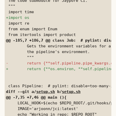
 The code submodule for Jaypore CI.

 """

 import re

 from enum import Enum

         Gets the environment variables for a g
         the pipeline's environment.

diff --git a/
setup.sh
 b/
setup.sh
     LOCAL_HOOK=$(echo $REPO_ROOT/.git/hooks/pre
     IMAGE='arjoonn/jci:latest'
