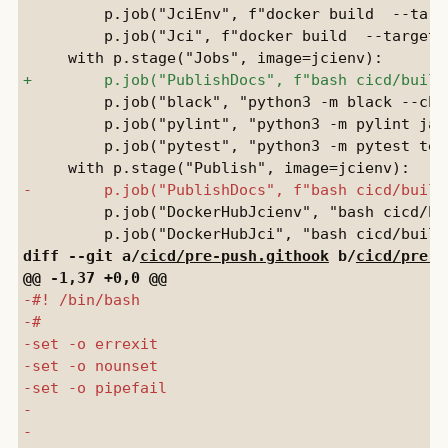
         p.job("JciEnv", f"docker build  --targ
         p.job("Jci", f"docker build  --target 
         p.job("black", "python3 -m black --chec
         p.job("pylint", "python3 -m pylint jay
         p.job("pytest", "python3 -m pytest test
         p.job("DockerHubJcienv", "bash cicd/bu
diff --git a/
cicd/pre-push.githook
 b/
cicd/pre-p