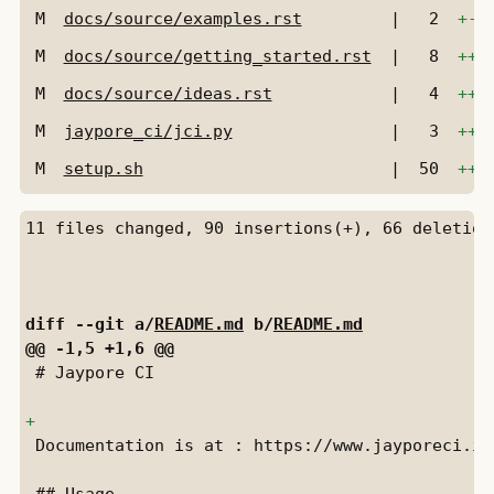
M
docs/source/examples.rst
|
2
+
-
M
docs/source/getting_started.rst
|
8
+++
M
docs/source/ideas.rst
|
4
+++
M
jaypore_ci/jci.py
|
3
++
-
M
setup.sh
|
50
+++
diff --git a/
README.md
 b/
README.md
 # Jaypore CI

 Documentation is at : https://www.jayporeci.in
