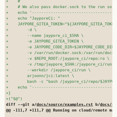
diff --git a/
docs/source/examples.rst
 b/
docs/so