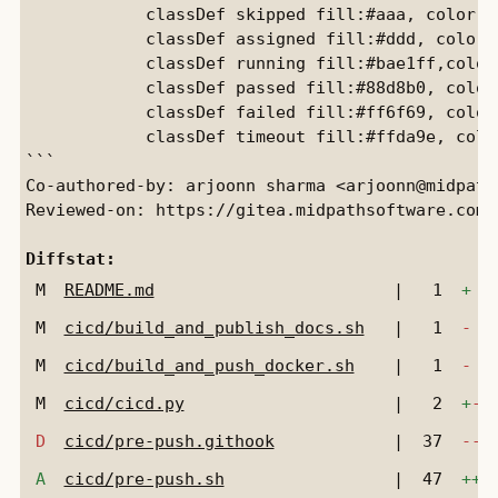
            classDef skipped fill:#aaa, color:b
            classDef assigned fill:#ddd, color:
            classDef running fill:#bae1ff,color
            classDef passed fill:#88d8b0, color
            classDef failed fill:#ff6f69, color
            classDef timeout fill:#ffda9e, colo
```

Co-authored-by: arjoonn sharma <arjoonn@midpaths
Reviewed-on: https://gitea.midpathsoftware.com/
Diffstat:
M
README.md
|
1
+
M
cicd/build_and_publish_docs.sh
|
1
-
M
cicd/build_and_push_docker.sh
|
1
-
M
cicd/cicd.py
|
2
+
-
D
cicd/pre-push.githook
|
37
---
A
cicd/pre-push.sh
|
47
+++