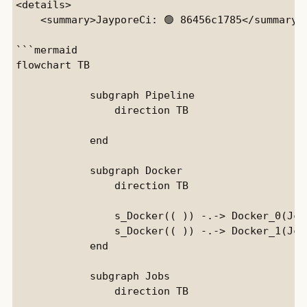
<details>

    <summary>JayporeCi: 🟢 86456c1785</summary>

```mermaid

flowchart TB

            subgraph Pipeline

                direction TB

            end

            subgraph Docker

                direction TB

                s_Docker(( )) -.-> Docker_0(JciE
                s_Docker(( )) -.-> Docker_1(Jci)
            end

            subgraph Jobs

                direction TB
